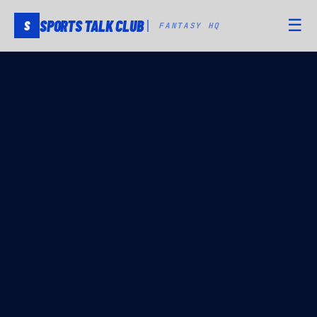
SPORTS TALK CLUB
☰
S
FANTASY HQ