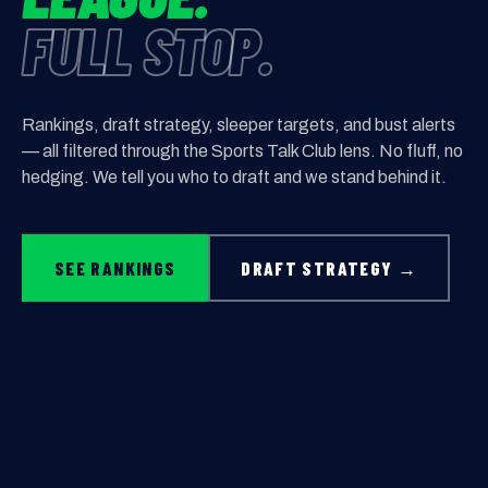
FULL STOP.
Rankings, draft strategy, sleeper targets, and bust alerts
— all filtered through the Sports Talk Club lens. No fluff, no
hedging. We tell you who to draft and we stand behind it.
SEE RANKINGS
DRAFT STRATEGY →