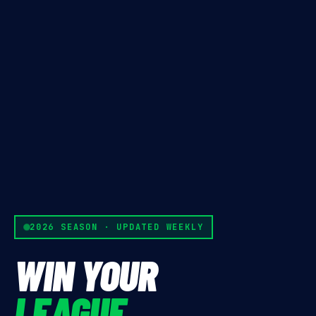
2026 SEASON · UPDATED WEEKLY
WIN YOUR
LEAGUE.